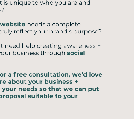
t is unique to who you are and
o?
website
needs a complete
truly reflect your brand's purpose?
t need help creating awareness +
your business through
social
or a free consultation, we'd love
re about your business +
 your needs so that we can put
proposal suitable to your