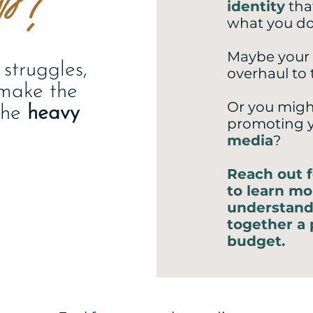
identity
tha
what you d
Maybe your
struggles,
overhaul to 
 make the
Or you migh
the
heavy
promoting 
media
?
Reach out f
to learn mo
understand
together a 
budget.