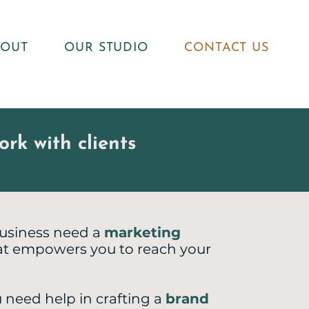
BOUT
OUR STUDIO
CONTACT US
rk with clients
usiness need a
marketing
t empowers you to reach your
 need help in crafting a
brand