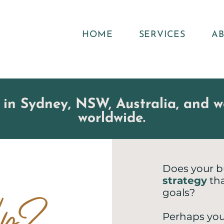
HOME
SERVICES
A
 in Sydney, NSW, Australia, and wo
worldwide
.
Does your b
strategy
tha
elp?
goals?
Perhaps you