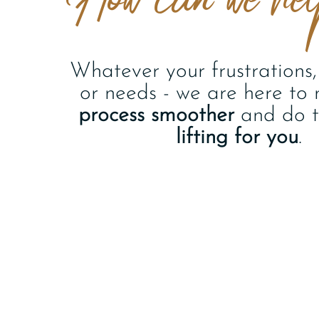
Whatever your frustrations, 
or needs - we are here to
process smoother
and do 
lifting for you
.