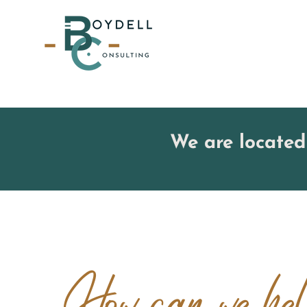
We are located
How can we h