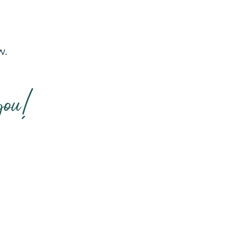
w.
you!