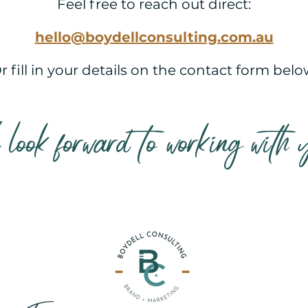
Feel free to reach out direct:
hello@boydellconsulting.com.au
r fill in your details on the contact form belo
look forward to working with 